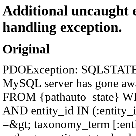
Additional uncaught 
handling exception.
Original
PDOException: SQLSTATE[
MySQL server has gone awa
FROM {pathauto_state} WH
AND entity_id IN (:entity_i
=&gt; taxonomy_term [:enti