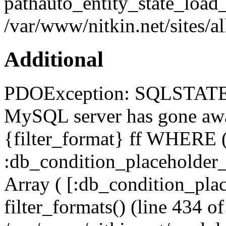
pathauto_entity_state_load_
/var/www/nitkin.net/sites/a
Additional
PDOException: SQLSTATE[
MySQL server has gone a
{filter_format} ff WHERE (
:db_condition_placeholde
Array ( [:db_condition_plac
filter_formats() (line 434 of