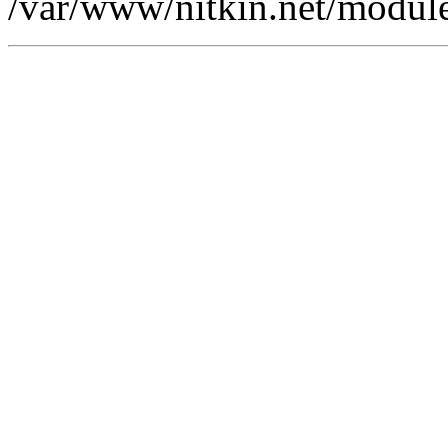
/var/www/nitkin.net/modules/