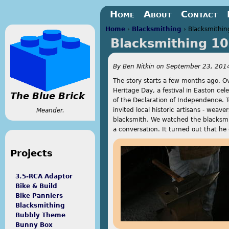
Jump to navigation
Home
About
Contact
Home
›
Blacksmithing
›
Blacksmithin
Blacksmithing 1
You are here
By
Ben Nitkin
on
September 23, 2014
The story starts a few months ago. O
Heritage Day, a festival in Easton cel
The Blue Brick
of the Declaration of Independence. T
invited local historic artisans - weav
Meander.
blacksmith. We watched the blacksmit
a conversation. It turned out that he 
Projects
3.5-RCA Adaptor
Bike & Build
Bike Panniers
Blacksmithing
Bubbly Theme
Bunny Box