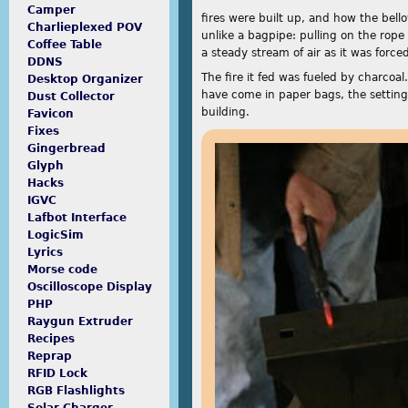
Camper
fires were built up, and how the bel
Charlieplexed POV
unlike a bagpipe: pulling on the rope
Coffee Table
a steady stream of air as it was force
DDNS
The fire it fed was fueled by charcoa
Desktop Organizer
have come in paper bags, the setting 
Dust Collector
building.
Favicon
Fixes
Gingerbread
Glyph
Hacks
IGVC
Lafbot Interface
LogicSim
Lyrics
Morse code
Oscilloscope Display
PHP
Raygun Extruder
Recipes
Reprap
RFID Lock
RGB Flashlights