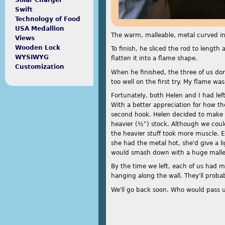
Solar Charger
Swift
Technology of Food
USA Medallion
The warm, malleable, metal curved int
Views
Wooden Lock
To finish, he sliced the rod to leng
WYSIWYG
flatten it into a flame shape.
Customization
When he finished, the three of us don
too well on the first try. My flame w
Fortunately, both Helen and I had left
With a better appreciation for how t
second hook. Helen decided to make 
heavier (½") stock. Although we cou
the heavier stuff took more muscle. E
she had the metal hot, she'd give a 
would smash down with a huge malle
By the time we left, each of us had m
hanging along the wall. They'll probab
We'll go back soon. Who would pass 